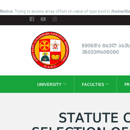
Notice
: Trying to access array offset on value of type bool in
/home/tbe
წმინდა ტბელ აბუ
უნივერსიტეტი
UNIVERSITY
FACULTIES
P
STATUTE 