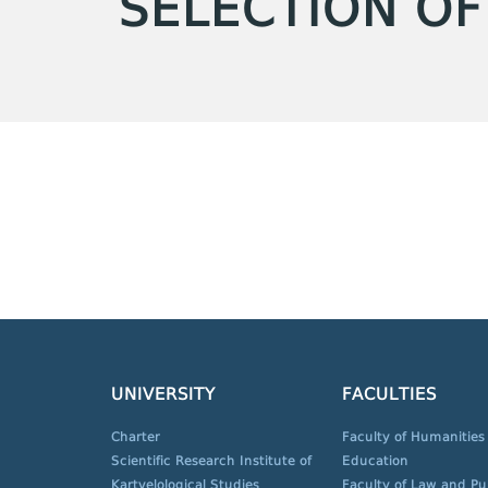
SELECTION OF
UNIVERSITY
FACULTIES
Charter
Faculty of Humanities
Scientific Research Institute of
Education
Kartvelological Studies
Faculty of Law and Pu