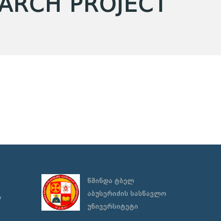
EARCH PROJECT
წმინდა ტბელ
აბუსერიძის სასწავლო
y
უნივერსიტეტი