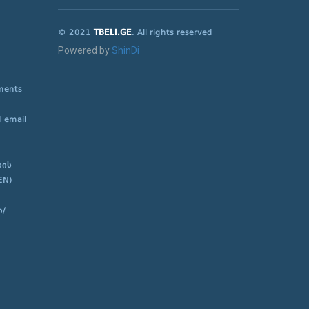
© 2021
TBELI.GE
. All rights reserved
Powered by
ShinDi
ements
 email
ბის
EN)
ი/