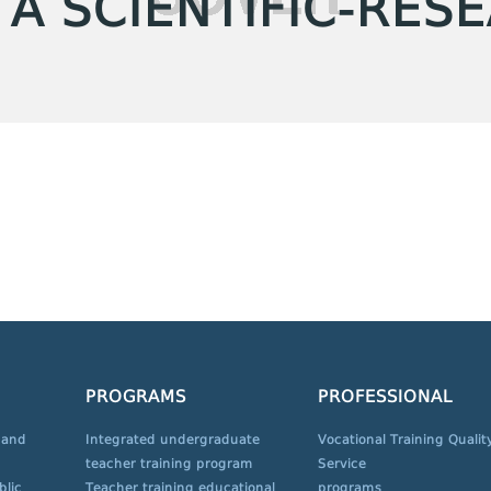
 A SCIENTIFIC-RES
PROGRAMS
PROFESSIONAL
 and
Integrated undergraduate
Vocational Training Qualit
teacher training program
Service
blic
Teacher training educational
programs