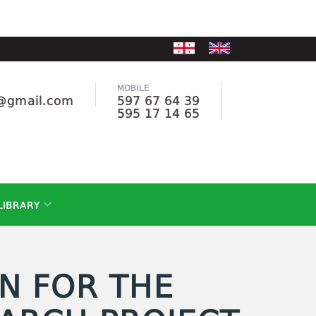
MOBILE
e@gmail.com
597 67 64 39
595 17 14 65
LIBRARY
N FOR THE