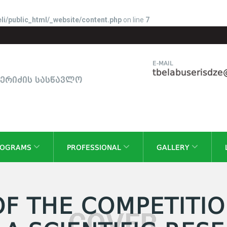
li/public_html/_website/content.php
on line
7
E-MAIL
tbelabuserisdz
სერიძის სასწავლო
ROGRAMS
PROFESSIONAL
GALLERY
OF THE COMPETITIO