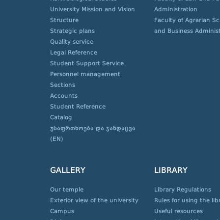
University Mission and Vision
Administration
Structure
Faculty of Agrarian S
Strategic plans
and Business Administ
Quality service
Legal Reference
Student Support Service
Personnel management
Sections
Accounts
Student Reference
Catalog
უსაფრთხოება და ჯანდაცვა
(EN)
GALLERY
LIBRARY
Our temple
Library Regulations
Exterior view of the university
Rules for using the lib
Campus
Useful resources