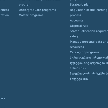
program
Strategic plan
ciences
Undergraduate programs
Regulation of the learning
ration
Master programs
process
Accounts
Disposal rule
Staff qualification requir
safety
Manage personal data and
resources
Catalog of programs
სტრუქტურული ერთეულე
ფუნქცია მოვალეობები (
მისია (EN)
მატერიალური რესურსებ
ბიუჯეტი (EN)
rary