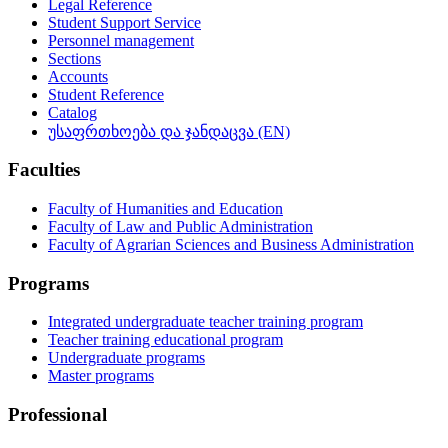
Legal Reference
Student Support Service
Personnel management
Sections
Accounts
Student Reference
Catalog
უსაფრთხოება და ჯანდაცვა (EN)
Faculties
Faculty of Humanities and Education
Faculty of Law and Public Administration
Faculty of Agrarian Sciences and Business Administration
Programs
Integrated undergraduate teacher training program
Teacher training educational program
Undergraduate programs
Master programs
Professional