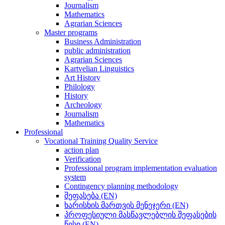
Journalism
Mathematics
Agrarian Sciences
Master programs
Business Administration
public administration
Agrarian Sciences
Kartvelian Linguistics
Art History
Philology
History
Archeology
Journalism
Mathematics
Professional
Vocational Training Quality Service
action plan
Verification
Professional program implementation evaluation
system
Contingency planning methodology
შეფასება (EN)
ხარისხის მართვის მენეჯერი (EN)
პროფესიული მასწავლებლის შეფასების
წესი (EN)