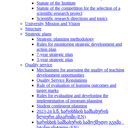
Statute of the Institute
Statute of the competition for the selection of a
scientific-research project
Scientific research directions and topics
University Mission and Vision
Structure
Strategic plans
Strategic planning methodology
Rules for monitoring strategic development and
action plan
7-year strategic plan
3-year strategic plan
Quality service
Mechanisms for assessing the quality of teaching
development opportunities
Quality Service Regulations
Rule of evaluation of learning outcomes and
target marks
Rules for evaluating and developing the
implementation of program planning
Student contingent planning
2023-24 ს.წ. ხარისხსის სამსახურის
წლიური ანგარიში (EN)
ხარისხის სამსახურის სამოქმედო გეგმა _
სტანდარტული (EN)