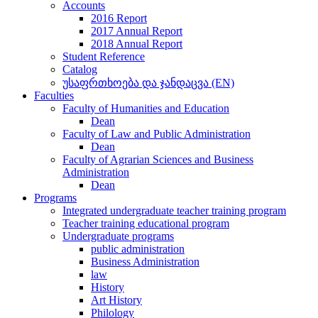
Accounts
2016 Report
2017 Annual Report
2018 Annual Report
Student Reference
Catalog
უსაფრთხოება და ჯანდაცვა (EN)
Faculties
Faculty of Humanities and Education
Dean
Faculty of Law and Public Administration
Dean
Faculty of Agrarian Sciences and Business
Administration
Dean
Programs
Integrated undergraduate teacher training program
Teacher training educational program
Undergraduate programs
public administration
Business Administration
law
History
Art History
Philology