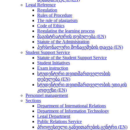
Legal Reference
Regulation
Rules of Procedure
The rule of plagiarism
Code of Ethics
Regulating the learning process
მაგისტრატურის დებულება (EN)
Statute of the Administration
პერსონალური მონაცემების დაცვა (EN)
Student Support Service
Statute of the Student Support Service
Student Initiatives
Exam instruction
სტუდენტური თვითმართველობის
დებულება (EN)
სტუდენტური თვითმართველობის ეთიკის
კოდექსი (EN)
Personnel management
Sections
Department of International Relations
Department of Information Technology
Legal Department
Public Relations Service
პროფესიული განვითარების ცენტრი (EN)