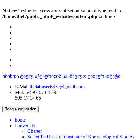
Notice
: Trying to access array offset on value of type bool in
/home/tbeli/public_html/_website/content.php
on line
7
წმინდა ტბელ აბუსერიძის სასწავლო უნივერსიტეტი
E-Mail
tbelabuserisdze@gmail.com
Mobile
597 67 64 39
595 17 14 65
Toggle navigation
home
University
Charter
Scientific Research Institute of Kartvelological Studies