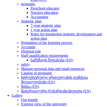
programs
Preschool educator
Nursing education
Accounting
Strategic plan
7-year strategic plan
1 year action plan
Rules for monitoring strategic development and
action plan
Regulation of the learning process
Accounts
Disposal rule
Staff qualification requirements
სამუშაოს შეფასება (EN)
safety
Manage personal data and email resources
Catalog of programs
სტრუქტურული ერთეულების ფუნქცია
მოვალეობები (EN)
მისია (EN)
მატერიალური რესურსები/ბიუჯეტი (EN)
Gallery
Our temple
Exterior view of the university