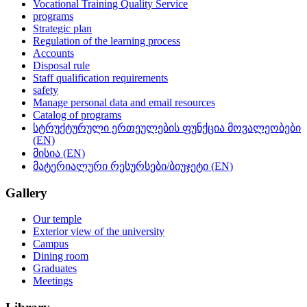
Vocational Training Quality Service
programs
Strategic plan
Regulation of the learning process
Accounts
Disposal rule
Staff qualification requirements
safety
Manage personal data and email resources
Catalog of programs
სტრუქტურული ერთეულების ფუნქცია მოვალეობები
(EN)
მისია (EN)
მატერიალური რესურსები/ბიუჯეტი (EN)
Gallery
Our temple
Exterior view of the university
Campus
Dining room
Graduates
Meetings