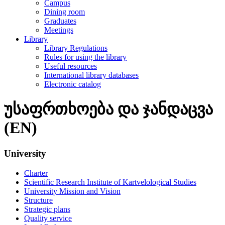
Campus
Dining room
Graduates
Meetings
Library
Library Regulations
Rules for using the library
Useful resources
International library databases
Electronic catalog
უსაფრთხოება და ჯანდაცვა
(EN)
University
Charter
Scientific Research Institute of Kartvelological Studies
University Mission and Vision
Structure
Strategic plans
Quality service