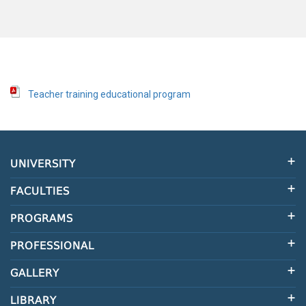
Teacher training educational program
UNIVERSITY
FACULTIES
PROGRAMS
PROFESSIONAL
GALLERY
LIBRARY