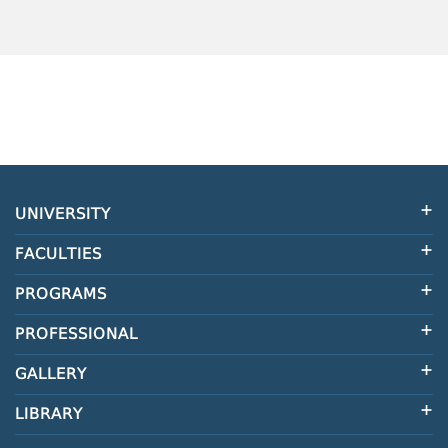
UNIVERSITY
FACULTIES
PROGRAMS
PROFESSIONAL
GALLERY
LIBRARY