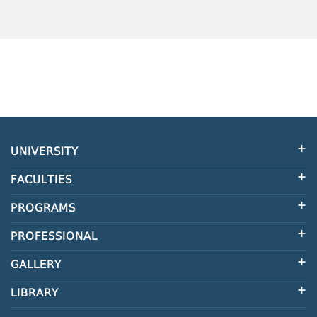
UNIVERSITY
FACULTIES
PROGRAMS
PROFESSIONAL
GALLERY
LIBRARY