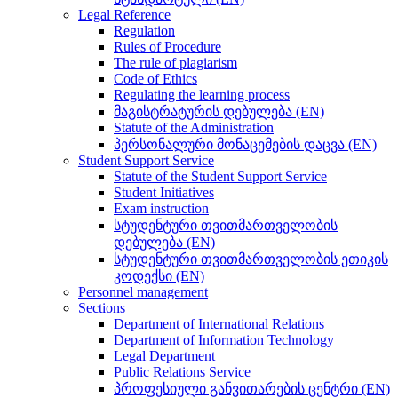
Legal Reference
Regulation
Rules of Procedure
The rule of plagiarism
Code of Ethics
Regulating the learning process
მაგისტრატურის დებულება (EN)
Statute of the Administration
პერსონალური მონაცემების დაცვა (EN)
Student Support Service
Statute of the Student Support Service
Student Initiatives
Exam instruction
სტუდენტური თვითმართველობის
დებულება (EN)
სტუდენტური თვითმართველობის ეთიკის
კოდექსი (EN)
Personnel management
Sections
Department of International Relations
Department of Information Technology
Legal Department
Public Relations Service
პროფესიული განვითარების ცენტრი (EN)