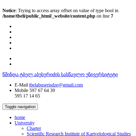
Notice
: Trying to access array offset on value of type bool in
/home/tbeli/public_html/_website/content.php
on line
7
წმინდა ტბელ აბუსერიძის სასწავლო უნივერსიტეტი
E-Mail
tbelabuserisdze@gmail.com
Mobile
597 67 64 39
595 17 14 65
Toggle navigation
home
University
Charter
Scientific Research Institute of Kartvelological Studies