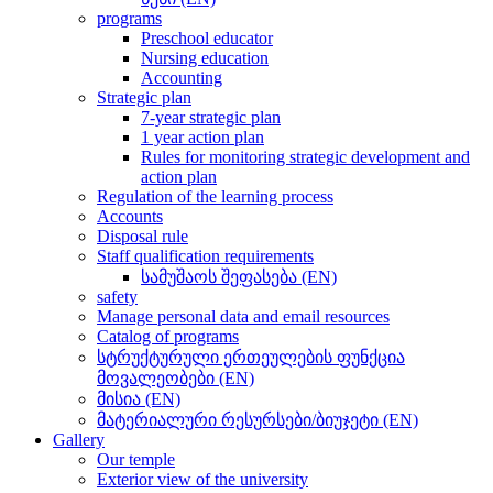
programs
Preschool educator
Nursing education
Accounting
Strategic plan
7-year strategic plan
1 year action plan
Rules for monitoring strategic development and
action plan
Regulation of the learning process
Accounts
Disposal rule
Staff qualification requirements
სამუშაოს შეფასება (EN)
safety
Manage personal data and email resources
Catalog of programs
სტრუქტურული ერთეულების ფუნქცია
მოვალეობები (EN)
მისია (EN)
მატერიალური რესურსები/ბიუჯეტი (EN)
Gallery
Our temple
Exterior view of the university