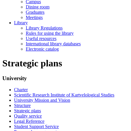
Campus
Dining room
Graduates
Meetings
Library
Library Regulations
Rules for using the library
Useful resources
International library databases
Electronic catalog
Strategic plans
University
Charter
Scientific Research Institute of Kartvelological Studies
University Mission and Vision
Structure
Strategic plans
Quality service
Legal Reference
Student Support Service