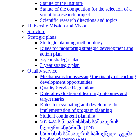
Statute of the Institute
Statute of the competition for the selection of a
scientific-research project
Scientific research directions and topics
University Mission and Vision
Structure
Strategic plans
Strategic planning methodology
Rules for monitoring strategic development and
action plan
7-year strategic plan
3-year strategic plan
Quality service
Mechanisms for assessing the quality of teaching
development opportunities
Quality Service Regulations
Rule of evaluation of learning outcomes and
target marks
Rules for evaluating and developing the
implementation of program planning
Student contingent planning
2023-24 ს.წ. ხარისხსის სამსახურის
წლიური ანგარიში (EN)
ხარისხის სამსახურის სამოქმედო გეგმა _
სტანდარტული (EN)