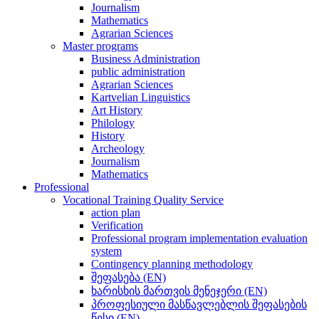
Journalism
Mathematics
Agrarian Sciences
Master programs
Business Administration
public administration
Agrarian Sciences
Kartvelian Linguistics
Art History
Philology
History
Archeology
Journalism
Mathematics
Professional
Vocational Training Quality Service
action plan
Verification
Professional program implementation evaluation
system
Contingency planning methodology
შეფასება (EN)
ხარისხის მართვის მენეჯერი (EN)
პროფესიული მასწავლებლის შეფასების
წესი (EN)