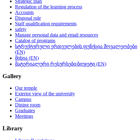
Strategic plan
Regulation of the learning process
Accounts
Disposal rule
Staff qualification requirements
safety
Manage personal data and email resources
Catalog of programs
სტრუქტურული ერთეულების ფუნქცია მოვალეობები
(EN)
მისია (EN)
მატერიალური რესურსები/ბიუჯეტი (EN)
Gallery
Our temple
Exterior view of the university
Campus
Dining room
Graduates
Meetings
Library