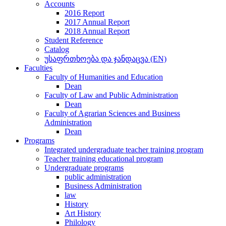
Accounts
2016 Report
2017 Annual Report
2018 Annual Report
Student Reference
Catalog
უსაფრთხოება და ჯანდაცვა (EN)
Faculties
Faculty of Humanities and Education
Dean
Faculty of Law and Public Administration
Dean
Faculty of Agrarian Sciences and Business
Administration
Dean
Programs
Integrated undergraduate teacher training program
Teacher training educational program
Undergraduate programs
public administration
Business Administration
law
History
Art History
Philology