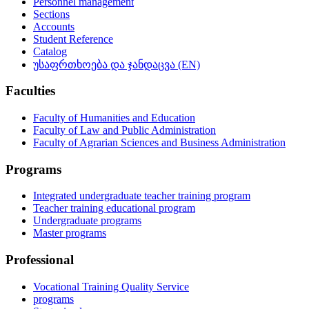
Personnel management
Sections
Accounts
Student Reference
Catalog
უსაფრთხოება და ჯანდაცვა (EN)
Faculties
Faculty of Humanities and Education
Faculty of Law and Public Administration
Faculty of Agrarian Sciences and Business Administration
Programs
Integrated undergraduate teacher training program
Teacher training educational program
Undergraduate programs
Master programs
Professional
Vocational Training Quality Service
programs