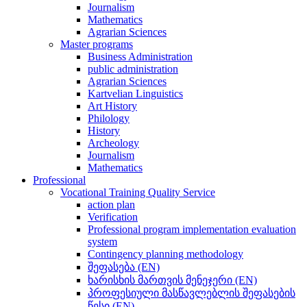
Journalism
Mathematics
Agrarian Sciences
Master programs
Business Administration
public administration
Agrarian Sciences
Kartvelian Linguistics
Art History
Philology
History
Archeology
Journalism
Mathematics
Professional
Vocational Training Quality Service
action plan
Verification
Professional program implementation evaluation
system
Contingency planning methodology
შეფასება (EN)
ხარისხის მართვის მენეჯერი (EN)
პროფესიული მასწავლებლის შეფასების
წესი (EN)