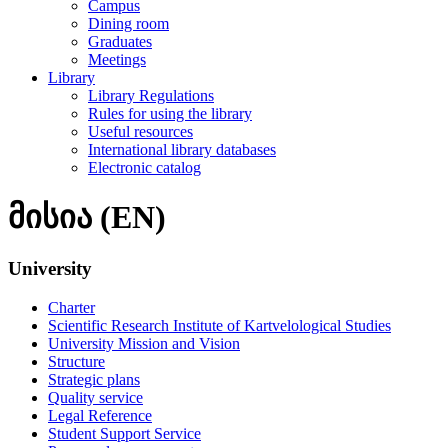
Campus
Dining room
Graduates
Meetings
Library
Library Regulations
Rules for using the library
Useful resources
International library databases
Electronic catalog
მისია (EN)
University
Charter
Scientific Research Institute of Kartvelological Studies
University Mission and Vision
Structure
Strategic plans
Quality service
Legal Reference
Student Support Service