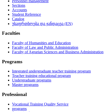
Personnel management
Sections
Accounts
Student Reference
Catalog
უსაფრთხოება და ჯანდაცვა (EN)
Faculties
Faculty of Humanities and Education
Faculty of Law and Public Administration
Faculty of Agrarian Sciences and Business Administration
Programs
Integrated undergraduate teacher training program
Teacher training educational program
Undergraduate programs
Master programs
Professional
Vocational Training Quality Service
programs