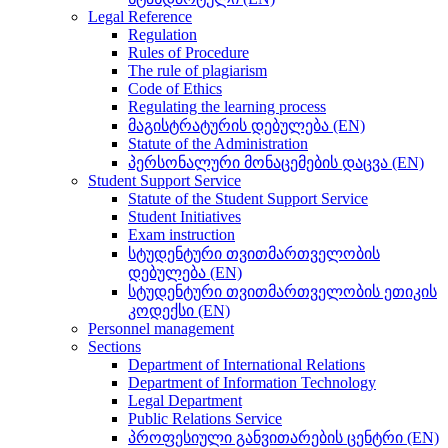
Legal Reference
Regulation
Rules of Procedure
The rule of plagiarism
Code of Ethics
Regulating the learning process
მაგისტრატურის დებულება (EN)
Statute of the Administration
პერსონალური მონაცემების დაცვა (EN)
Student Support Service
Statute of the Student Support Service
Student Initiatives
Exam instruction
სტუდენტური თვითმართველობის
დებულება (EN)
სტუდენტური თვითმართველობის ეთიკის
კოდექსი (EN)
Personnel management
Sections
Department of International Relations
Department of Information Technology
Legal Department
Public Relations Service
პროფესიული განვითარების ცენტრი (EN)