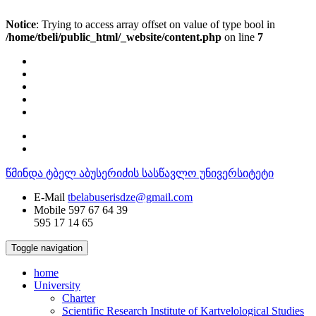
Notice
: Trying to access array offset on value of type bool in
/home/tbeli/public_html/_website/content.php
on line
7
წმინდა ტბელ აბუსერიძის სასწავლო უნივერსიტეტი
E-Mail
tbelabuserisdze@gmail.com
Mobile
597 67 64 39
595 17 14 65
Toggle navigation
home
University
Charter
Scientific Research Institute of Kartvelological Studies