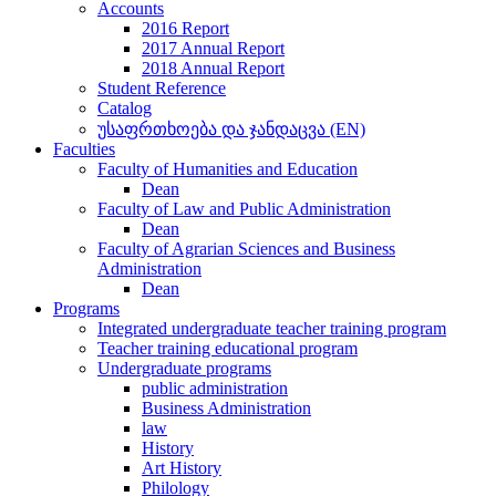
Accounts
2016 Report
2017 Annual Report
2018 Annual Report
Student Reference
Catalog
უსაფრთხოება და ჯანდაცვა (EN)
Faculties
Faculty of Humanities and Education
Dean
Faculty of Law and Public Administration
Dean
Faculty of Agrarian Sciences and Business
Administration
Dean
Programs
Integrated undergraduate teacher training program
Teacher training educational program
Undergraduate programs
public administration
Business Administration
law
History
Art History
Philology