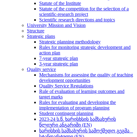
Statute of the Institute
Statute of the competition for the selection of a
scientific-research project
Scientific research directions and topics
University Mission and Vision
Structure
Strategic plans
Strategic planning methodology
Rules for monitoring strategic development and
action plan
7-year strategic plan
3-year strategic plan
Quality service
Mechanisms for assessing the quality of teaching
development opportunities
Quality Service Regulations
Rule of evaluation of learning outcomes and
target marks
Rules for evaluating and developing the
implementation of program planning
Student contingent planning
2023-24 ს.წ. ხარისხსის სამსახურის
წლიური ანგარიში (EN)
ხარისხის სამსახურის სამოქმედო გეგმა _
სტანდარტული (EN)