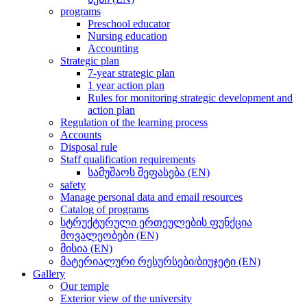
programs
Preschool educator
Nursing education
Accounting
Strategic plan
7-year strategic plan
1 year action plan
Rules for monitoring strategic development and
action plan
Regulation of the learning process
Accounts
Disposal rule
Staff qualification requirements
სამუშაოს შეფასება (EN)
safety
Manage personal data and email resources
Catalog of programs
სტრუქტურული ერთეულების ფუნქცია
მოვალეობები (EN)
მისია (EN)
მატერიალური რესურსები/ბიუჯეტი (EN)
Gallery
Our temple
Exterior view of the university