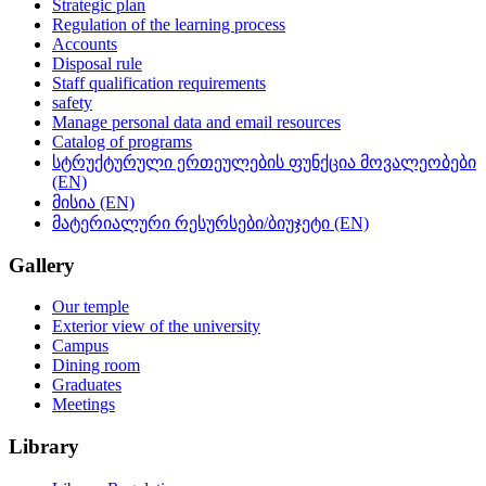
Strategic plan
Regulation of the learning process
Accounts
Disposal rule
Staff qualification requirements
safety
Manage personal data and email resources
Catalog of programs
სტრუქტურული ერთეულების ფუნქცია მოვალეობები
(EN)
მისია (EN)
მატერიალური რესურსები/ბიუჯეტი (EN)
Gallery
Our temple
Exterior view of the university
Campus
Dining room
Graduates
Meetings
Library