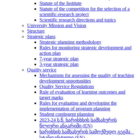
Statute of the Institute
Statute of the competition for the selection of a
scientific-research project
Scientific research directions and topics
University Mission and Vision
Structure
Strategic plans
Strategic planning methodology
Rules for monitoring strategic development and
action plan
7-year strategic plan
3-year strategic plan
Quality service
Mechanisms for assessing the quality of teaching
development opportunities
Quality Service Regulations
Rule of evaluation of learning outcomes and
target marks
Rules for evaluating and developing the
implementation of program planning
Student contingent planning
2023-24 ს.წ. ხარისხსის სამსახურის
წლიური ანგარიში (EN)
ხარისხის სამსახურის სამოქმედო გეგმა _
სტანდარტული (EN)