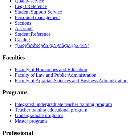
Quality service
Legal Reference
Student Support Service
Personnel management
Sections
Accounts
Student Reference
Catalog
უსაფრთხოება და ჯანდაცვა (EN)
Faculties
Faculty of Humanities and Education
Faculty of Law and Public Administration
Faculty of Agrarian Sciences and Business Administration
Programs
Integrated undergraduate teacher training program
Teacher training educational program
Undergraduate programs
Master programs
Professional