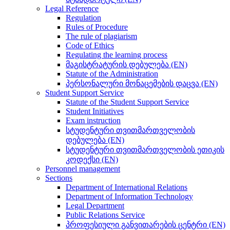
Legal Reference
Regulation
Rules of Procedure
The rule of plagiarism
Code of Ethics
Regulating the learning process
მაგისტრატურის დებულება (EN)
Statute of the Administration
პერსონალური მონაცემების დაცვა (EN)
Student Support Service
Statute of the Student Support Service
Student Initiatives
Exam instruction
სტუდენტური თვითმართველობის
დებულება (EN)
სტუდენტური თვითმართველობის ეთიკის
კოდექსი (EN)
Personnel management
Sections
Department of International Relations
Department of Information Technology
Legal Department
Public Relations Service
პროფესიული განვითარების ცენტრი (EN)