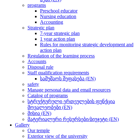
programs
Preschool educator
Nursing education
Accounting
Strategic plan
7-year strategic plan
1 year action plan
Rules for monitoring strategic development and
action plan
Regulation of the learning process
Accounts
Disposal rule
Staff qualification requirements
სამუშაოს შეფასება (EN)
safety
Manage personal data and email resources
Catalog of programs
სტრუქტურული ერთეულების ფუნქცია
მოვალეობები (EN)
მისია (EN)
მატერიალური რესურსები/ბიუჯეტი (EN)
Gallery
Our temple
Exterior view of the university