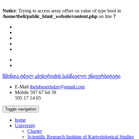
Notice
: Trying to access array offset on value of type bool in
/home/tbeli/public_html/_website/content.php
on line
7
წმინდა ტბელ აბუსერიძის სასწავლო უნივერსიტეტი
E-Mail
tbelabuserisdze@gmail.com
Mobile
597 67 64 39
595 17 14 65
Toggle navigation
home
University
Charter
Scientific Research Institute of Kartvelological Studies