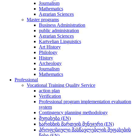
Journalism
Mathematics
Agrarian Sciences
Master programs
Business Administration
public administration
Agrarian Sciences
Kartvelian Linguistics
Art History
Philology
History
Archeology
Journalism
Mathematics
Professional
Vocational Training Quality Service
action plan
Verification
Professional program implementation evaluation
system
Contingency planning methodology
შეფასება (EN)
ხარისხის მართვის მენეჯერი (EN)
პროფესიული მასწავლებლის შეფასების
წესი (EN)