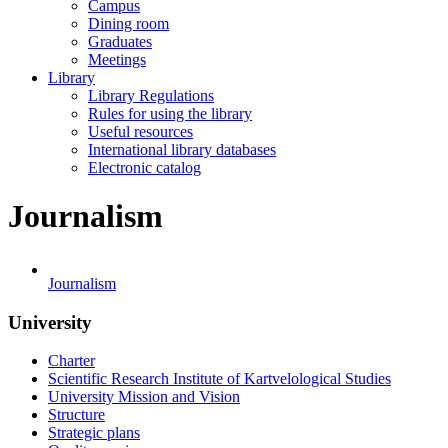
Campus
Dining room
Graduates
Meetings
Library
Library Regulations
Rules for using the library
Useful resources
International library databases
Electronic catalog
Journalism
Journalism
University
Charter
Scientific Research Institute of Kartvelological Studies
University Mission and Vision
Structure
Strategic plans