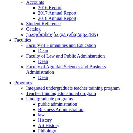
Accounts
2016 Report
2017 Annual Report
2018 Annual Report
Student Reference
Catalog
უსაფრთხოება და ჯანდაცვა (EN)
Faculties
Faculty of Humanities and Education
Dean
Faculty of Law and Public Administration
Dean
Faculty of Agrarian Sciences and Business
Administration
Dean
Programs
Integrated undergraduate teacher training program
Teacher training educational program
Undergraduate programs
public administration
Business Administration
law
History
Art History
Philology