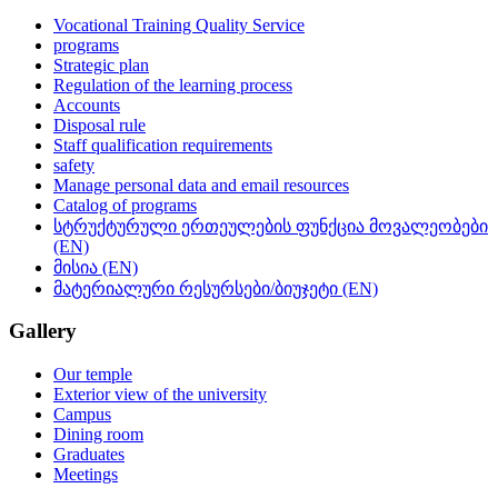
Vocational Training Quality Service
programs
Strategic plan
Regulation of the learning process
Accounts
Disposal rule
Staff qualification requirements
safety
Manage personal data and email resources
Catalog of programs
სტრუქტურული ერთეულების ფუნქცია მოვალეობები
(EN)
მისია (EN)
მატერიალური რესურსები/ბიუჯეტი (EN)
Gallery
Our temple
Exterior view of the university
Campus
Dining room
Graduates
Meetings