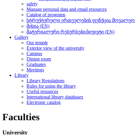
safety
Manage personal data and email resources
Catalog of programs
სტრუქტურული ერთეულების ფუნქცია მოვალეობ
მისია (EN)
მატერიალური რესურსები/ბიუჯეტი (EN)
Gallery
Our temple
Exterior view of the university
Campus
Dining room
Graduates
Meetings
Library
Library Regulations
Rules for using the library
Useful resources
International library databases
Electronic catalog
Faculties
University