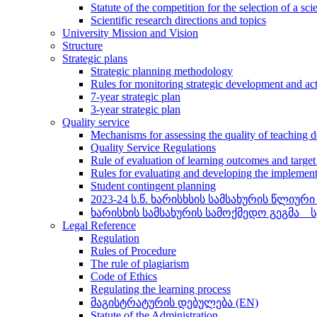
Statute of the competition for the selection of a sci
Scientific research directions and topics
University Mission and Vision
Structure
Strategic plans
Strategic planning methodology
Rules for monitoring strategic development and ac
7-year strategic plan
3-year strategic plan
Quality service
Mechanisms for assessing the quality of teaching 
Quality Service Regulations
Rule of evaluation of learning outcomes and targe
Rules for evaluating and developing the implemen
Student contingent planning
2023-24 ს.წ. ხარისხსის სამსახურის წლიური
ხარისხის სამსახურის სამოქმედო გეგმა _
Legal Reference
Regulation
Rules of Procedure
The rule of plagiarism
Code of Ethics
Regulating the learning process
მაგისტრატურის დებულება (EN)
Statute of the Administration