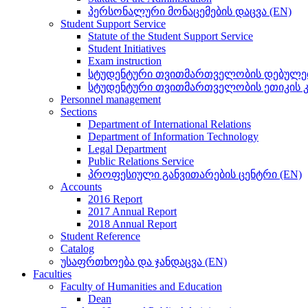
პერსონალური მონაცემების დაცვა (EN)
Student Support Service
Statute of the Student Support Service
Student Initiatives
Exam instruction
სტუდენტური თვითმართველობის დებულებ
სტუდენტური თვითმართველობის ეთიკის კ
Personnel management
Sections
Department of International Relations
Department of Information Technology
Legal Department
Public Relations Service
პროფესიული განვითარების ცენტრი (EN)
Accounts
2016 Report
2017 Annual Report
2018 Annual Report
Student Reference
Catalog
უსაფრთხოება და ჯანდაცვა (EN)
Faculties
Faculty of Humanities and Education
Dean