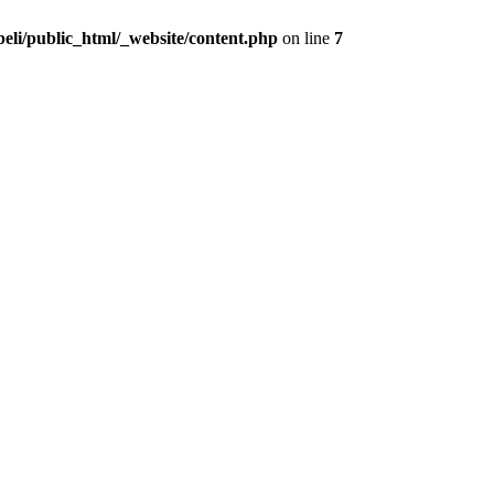
beli/public_html/_website/content.php
on line
7