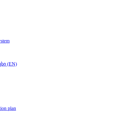
ystem
სი (EN)
tion plan