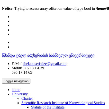
Notice
: Trying to access array offset on value of type bool in
/home/t
წმინდა ტბელ აბუსერიძის სასწავლო უნივერსიტეტი
E-Mail
tbelabuserisdze@gmail.com
Mobile
597 67 64 39
595 17 14 65
Toggle navigation
home
University
Charter
Scientific Research Institute of Kartvelological Studies
Statute of the Institute