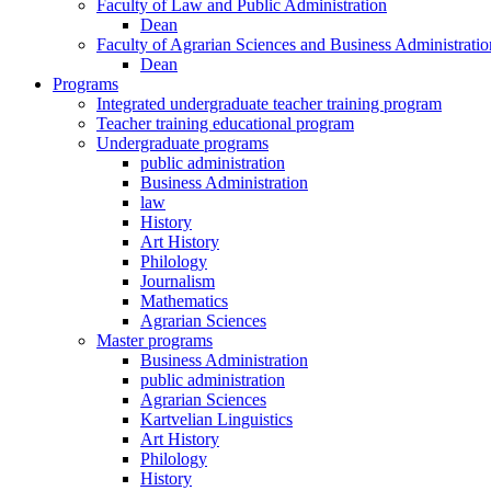
Faculty of Law and Public Administration
Dean
Faculty of Agrarian Sciences and Business Administratio
Dean
Programs
Integrated undergraduate teacher training program
Teacher training educational program
Undergraduate programs
public administration
Business Administration
law
History
Art History
Philology
Journalism
Mathematics
Agrarian Sciences
Master programs
Business Administration
public administration
Agrarian Sciences
Kartvelian Linguistics
Art History
Philology
History