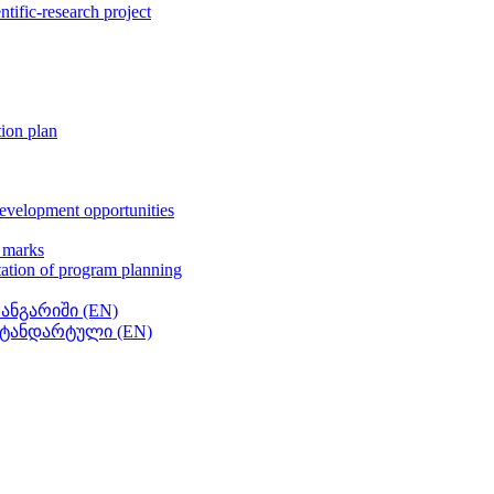
entific-research project
tion plan
development opportunities
t marks
tation of program planning
 ანგარიში (EN)
 სტანდარტული (EN)