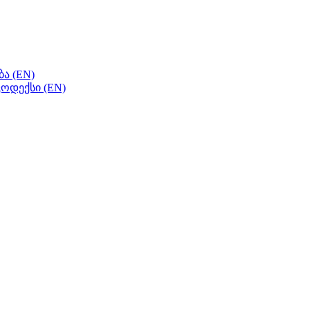
ა (EN)
ოდექსი (EN)