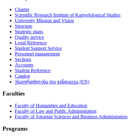
Charter
Scientific Research Institute of Kartvelological Studies
University Mission and Vision
Structure
Strategic plans
Quality service
Legal Reference
Student Support Service
Personnel management
Sections
Accounts
Student Reference
Catalog
უსაფრთხოება და ჯანდაცვა (EN)
Faculties
Faculty of Humanities and Education
Faculty of Law and Public Administration
Faculty of Agrarian Sciences and Business Administration
Programs