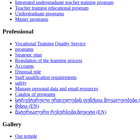
Integrated undergraduate teacher training program
Teacher training educational program
Undergraduate programs
Master programs
Professional
Vocational Training Quality Service
programs
Strategic plan
Regulation of the learning process
Accounts
Disposal rule
Staff qualification requirements
safety
Manage personal data and email resources
Catalog of programs
სტრუქტურული ერთეულების ფუნქცია მოვალეობები (
მისია (EN)
მატერიალური რესურსები/ბიუჯეტი (EN)
Gallery
Our temple