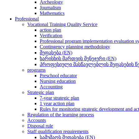
Archeology
Journalism
Mathematics
Professional
Vocational Training Quality Service
action plan
Verification
Professional program implementation evaluation s
Contingency planning methodology
შეფასება (EN)
ხარისხის მართვის მენეჯერი (EN)
პროფესიული მასწავლებლის შეფასების წე
programs
Preschool educator
Nursing education
Accounting
Strategic plan
7-year strategic plan
1 year action plan
Rules for monitoring strategic development and ac
Regulation of the learning process
Accounts
Disposal rule
Staff qualification requirements
სამუშაოს შეფასება (EN)