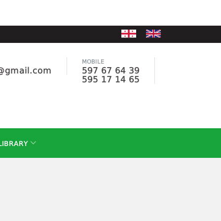
MOBILE
e@gmail.com
597 67 64 39
595 17 14 65
LIBRARY