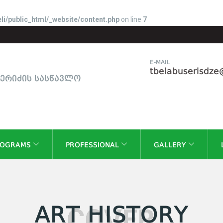
li/public_html/_website/content.php
on line
7
E-MAIL
tbelabuserisdz
სერიძის სასწავლო
ROGRAMS
PROFESSIONAL
GALLERY
ART HISTORY