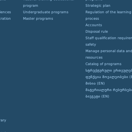
program
Strategic plan
ciences
Undergraduate programs
Regulation of the learning
ration
Master programs
process
Accounts
Disposal rule
Staff qualification requir
safety
Manage personal data and
resources
Catalog of programs
სტრუქტურული ერთეულე
ფუნქცია მოვალეობები (
მისია (EN)
მატერიალური რესურსებ
ბიუჯეტი (EN)
rary