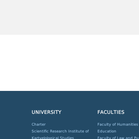
UNIVERSITY
FACULTIES
Charter
Faculty of Humanities
Scientific Research Institute of
Education
Kartvelological Studies
Faculty of Law and Pu