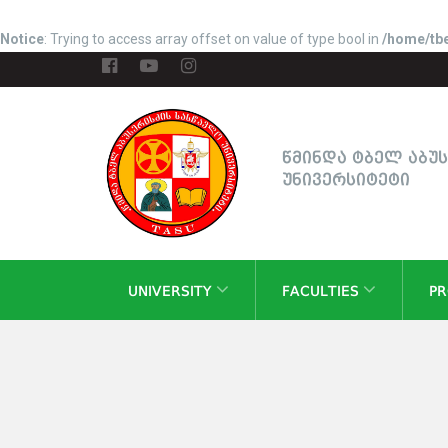
Notice
: Trying to access array offset on value of type bool in
/home/tbe
წმინდა ტბელ აბუ
უნივერსიტეტი
UNIVERSITY
FACULTIES
P