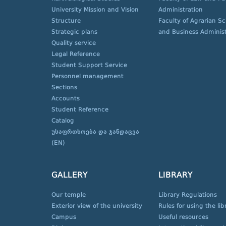
University Mission and Vision
Administration
Structure
Faculty of Agrarian S
Strategic plans
and Business Administ
Quality service
Legal Reference
Student Support Service
Personnel management
Sections
Accounts
Student Reference
Catalog
უსაფრთხოება და ჯანდაცვა
(EN)
GALLERY
LIBRARY
Our temple
Library Regulations
Exterior view of the university
Rules for using the lib
Campus
Useful resources