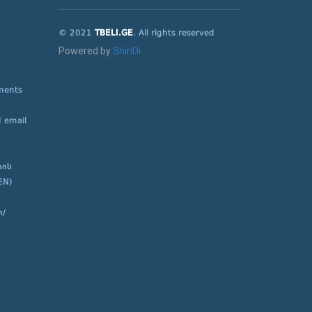
© 2021
TBELI.GE
. All rights reserved
Powered by
ShinDi
ements
 email
ბის
EN)
ი/