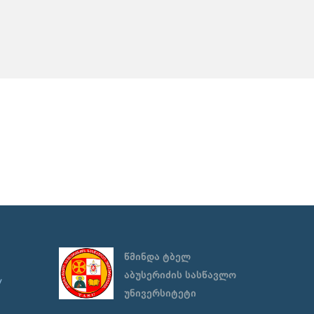
წმინდა ტბელ
აბუსერიძის სასწავლო
y
უნივერსიტეტი