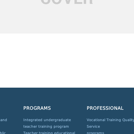
PROGRAMS
PROFESSIONAL
 and
Integrated undergraduate
Vocational Training Qualit
teacher training program
Service
blic
Teacher training educational
programs